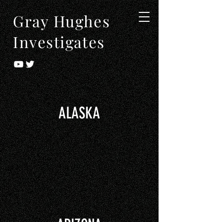
Gray Hughes
Investigates
ALASKA