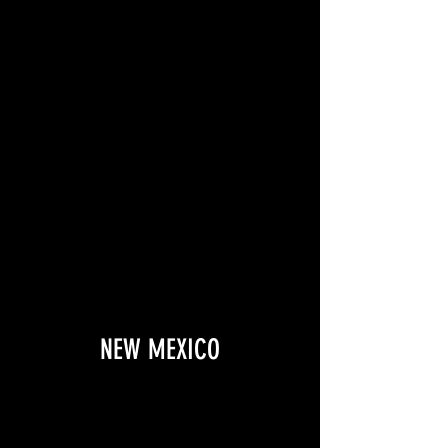
NEW MEXICO