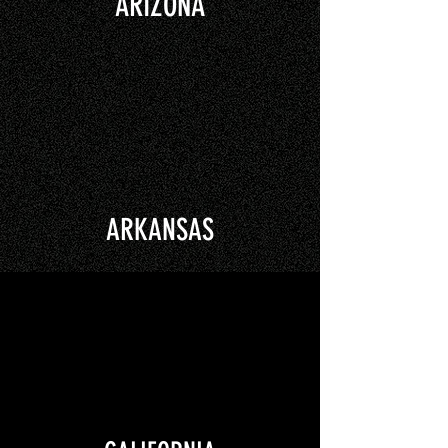
ARIZONA
ARKANSAS