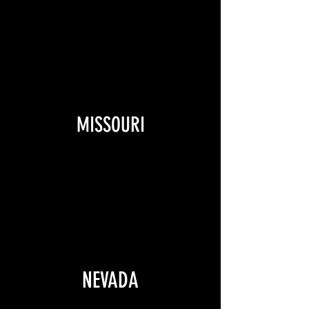
MISSOURI
NEVADA