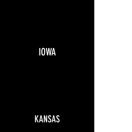
IOWA
KANSAS