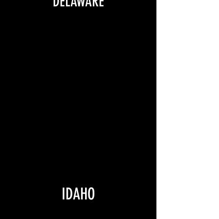
DELAWARE
IDAHO