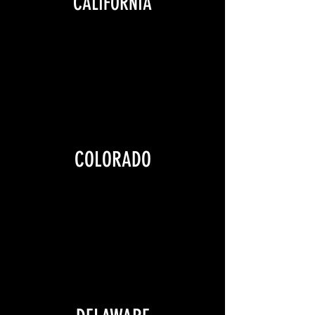
CALIFORNIA
COLORADO