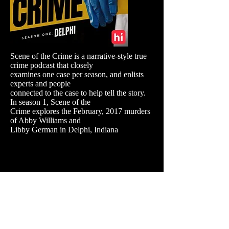
Scene of the Crime is a narrative-style true
crime podcast that closely
examines one case per season, and enlists
experts and people
connected to the case to help tell the story.
In season 1, Scene of the
Crime explores the February, 2017 murders
of Abby Williams and
Libby German in Delphi, Indiana