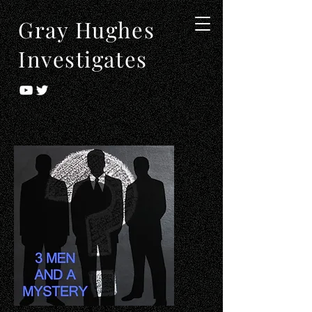
Gray Hughes
Investigates