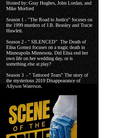
Hosted by: Gray Hughes, John Lordan, and
Mike Morford
Season 1 - "The Road to Justice" focuses on
the 1999 murders of J.B. Beasley and Tracie
Hawlett.
Season 2 - " SILENCED" The Death of
Elisa Gomez focuses on a tragic death in
Minneapolis Minnesota. Did Elisa end her
own life on her wedding day, or is
something else at play?
Season 3 - " Tattooed Tears" The story of
the mysterious 2019 Disappearance of
Allyson Waterson.